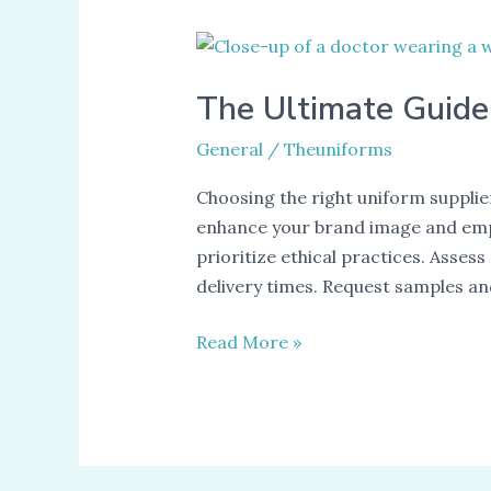
Uniforms:
Why
It
The Ultimate Guide
Pays
to
General
/
Theuniforms
Dress
Your
Choosing the right uniform supplier 
Team
enhance your brand image and emplo
for
prioritize ethical practices. Asses
Success
delivery times. Request samples an
The
Read More »
Ultimate
Guide
to
Choosing
the