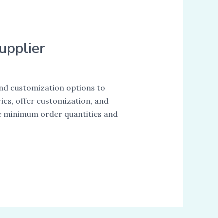
upplier
, and customization options to
ics, offer customization, and
ike minimum order quantities and