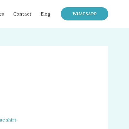
es
Contact
Blog
WHATSAPP