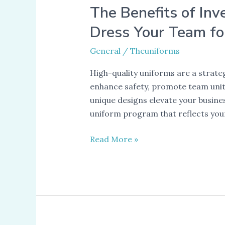
The Benefits of Inv
Dress Your Team fo
General
/
Theuniforms
High-quality uniforms are a strat
enhance safety, promote team unity
unique designs elevate your busin
uniform program that reflects you
The
Read More »
Benefits
of
Investing
in
High-
Quality