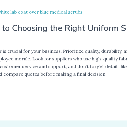
 to Choosing the Right Uniform S
is crucial for your business. Prioritize quality, durability
yee morale. Look for suppliers who use high-quality fabr
s customer service and support, and don’t forget details l
d compare quotes before making a final decision.