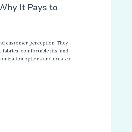
 Why It Pays to
and customer perception. They
fabrics, comfortable fits, and
tomization options and create a