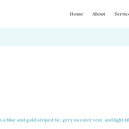
Home
About
Servic