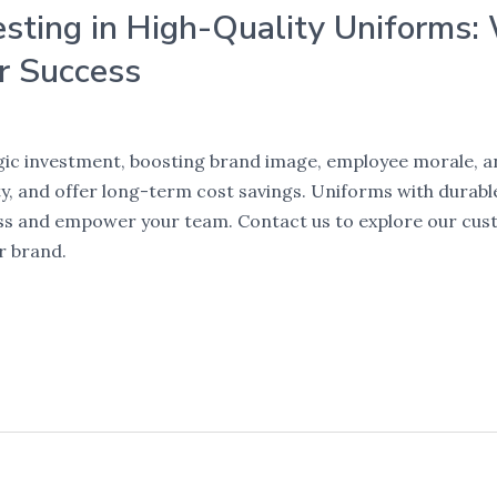
esting in High-Quality Uniforms:
r Success
egic investment, boosting brand image, employee morale, 
, and offer long-term cost savings. Uniforms with durable 
ess and empower your team. Contact us to explore our cus
r brand.