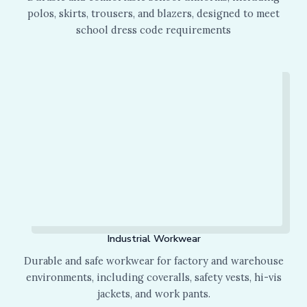
polos, skirts, trousers, and blazers, designed to meet
school dress code requirements
Industrial Workwear
Durable and safe workwear for factory and warehouse
environments, including coveralls, safety vests, hi-vis
jackets, and work pants.