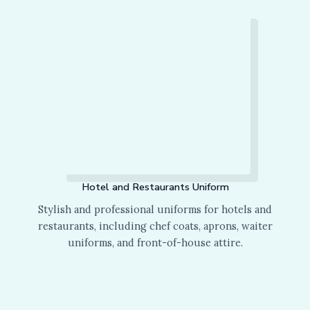
Hotel and Restaurants Uniform
Stylish and professional uniforms for hotels and
restaurants, including chef coats, aprons, waiter
uniforms, and front-of-house attire.