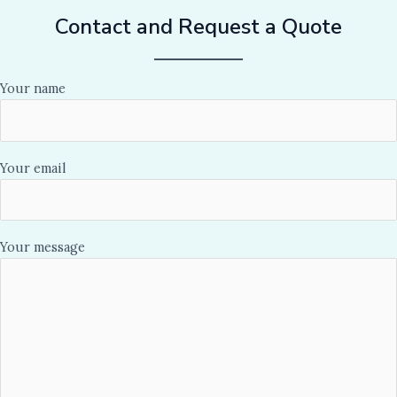
Contact and Request a Quote
Your name
Your email
Your message