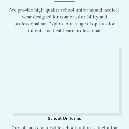
We provide high-quality school uniforms and medical
wear designed for comfort, durability, and
professionalism. Explore our range of options for
students and healthcare professionals.
School Uniforms
Durable and comfortable school uniforms, including