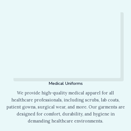
Medical Uniforms
We provide high-quality medical apparel for all
healthcare professionals, including scrubs, lab coats,
patient gowns, surgical wear, and more. Our garments are
designed for comfort, durability, and hygiene in
demanding healthcare environments.