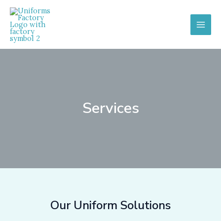
Skip
to
content
MAI
MEN
Services
Our Uniform Solutions