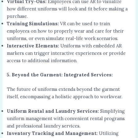
Virtual Try-Ons:
Employees can use AR to visualize
how different uniforms will look and fit before making a
purchase.
Training Simulations:
VR can be used to train
employees on how to properly wear and care for their
uniforms, or even simulate real-life work scenarios.
Interactive Elements:
Uniforms with embedded AR
markers can trigger interactive experiences or provide
access to additional information.
5. Beyond the Garment: Integrated Services:
The future of uniforms extends beyond the garment
itself, encompassing a holistic approach to workwear.
Uniform Rental and Laundry Services:
Simplifying
uniform management with convenient rental programs
and professional laundry services.
Inventory Tracking and Management:
Utilizing