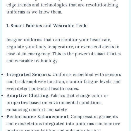
edge trends and technologies that are revolutionizing
uniforms as we know them.
1. Smart Fabrics and Wearable Tech:
Imagine uniforms that can monitor your heart rate,
regulate your body temperature, or even send alerts in
case of an emergency. This is the power of smart fabrics
and wearable technology.
Integrated Sensors:
Uniforms embedded with sensors
can track employee location, monitor fatigue levels, and
even detect potential health issues.
Adaptive Clothing:
Fabrics that change color or
properties based on environmental conditions,
enhancing comfort and safety.
Performance Enhancement:
Compression garments
and exoskeletons integrated into uniforms can improve
posture, reduce fatigue, and enhance physical