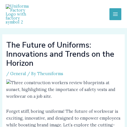
Skip
to
content
MAI
MEN
The Future of Uniforms:
Innovations and Trends on the
Horizon
/
General
/ By
Theuniforms
Forget stiff, boring uniforms! The future of workwear is
exciting, innovative, and designed to empower employees
while boosting brand image. Let’s explore the cutting-