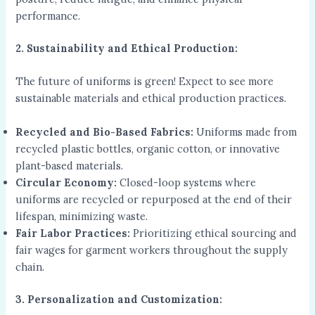
performance.
2. Sustainability and Ethical Production:
The future of uniforms is green! Expect to see more
sustainable materials and ethical production practices.
Recycled and Bio-Based Fabrics:
Uniforms made from
recycled plastic bottles, organic cotton, or innovative
plant-based materials.
Circular Economy:
Closed-loop systems where
uniforms are recycled or repurposed at the end of their
lifespan, minimizing waste.
Fair Labor Practices:
Prioritizing ethical sourcing and
fair wages for garment workers throughout the supply
chain.
3. Personalization and Customization: