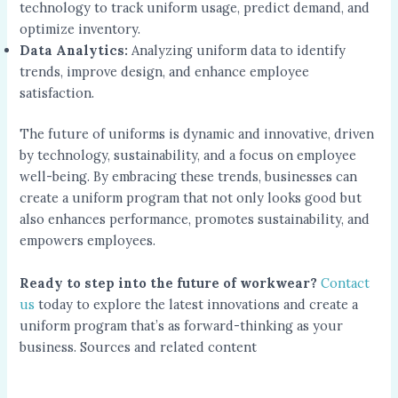
technology to track uniform usage, predict demand, and
optimize inventory.
Data Analytics:
Analyzing uniform data to identify
trends, improve design, and enhance employee
satisfaction.
The future of uniforms is dynamic and innovative, driven
by technology, sustainability, and a focus on employee
well-being. By embracing these trends, businesses can
create a uniform program that not only looks good but
also enhances performance, promotes sustainability, and
empowers employees.
Ready to step into the future of workwear?
Contact
us
today to explore the latest innovations and create a
uniform program that’s as forward-thinking as your
business. Sources and related content