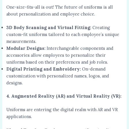
One-size-fits-all is out! The future of uniforms is all
about personalization and employee choice.
3D Body Scanning and Virtual Fitting:
Creating
custom-fit uniforms tailored to each employee’s unique
measurements.
Modular Designs:
Interchangeable components and
accessories allow employees to personalize their
uniforms based on their preferences and job roles.
Digital Printing and Embroidery:
On-demand
customization with personalized names, logos, and
designs.
4. Augmented Reality (AR) and Virtual Reality (VR):
Uniforms are entering the digital realm with AR and VR
applications.